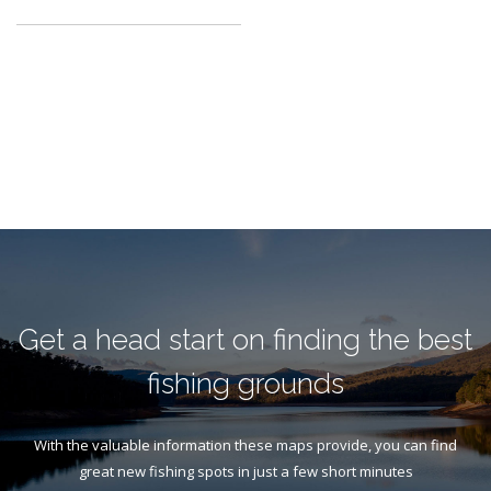
Get a head start on finding the best
fishing grounds
With the valuable information these maps provide, you can find
great new fishing spots in just a few short minutes