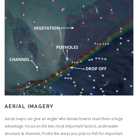
AERIAL IMAGERY
Aerial maps can give an angler who knows how to read them a huge
advantage. Focus on the two most important factors, underwater
structure & channels. Probe the areas you plan to fish for important