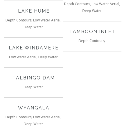
Depth Contours, Low Water Aerial,
LAKE HUME
Deep Water
Depth Contours, Low Water Aerial,
Deep Water
TAMBOON INLET
Depth Contours,
LAKE WINDAMERE
Low Water Aerial, Deep Water
TALBINGO DAM
Deep Water
WYANGALA
Depth Contours, Low Water Aerial,
Deep Water