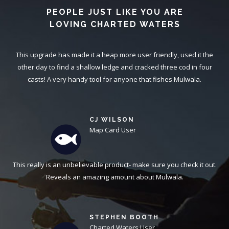
PEOPLE JUST LIKE YOU ARE
LOVING CHARTED WATERS
This upgrade has made it a heap more user friendly, used it the
other day to find a shallow ledge and cracked three cod in four
casts! A very handy tool for anyone that fishes Mulwala.
CJ WILSON
Map Card User
This really is an unbelievable product- make sure you check it out.
Reveals an amazing amount about Mulwala.
STEPHEN BOOTH
Charted Waters User