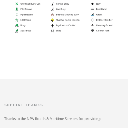
SPECIAL THANKS
Thanks to the NSW Roads & Maritime Services for providing: