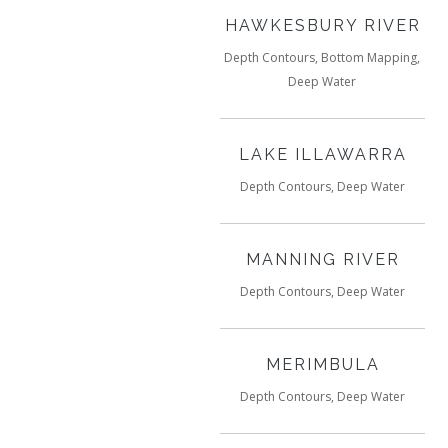
HAWKESBURY RIVER
Depth Contours, Bottom Mapping,
Deep Water
LAKE ILLAWARRA
Depth Contours, Deep Water
MANNING RIVER
Depth Contours, Deep Water
MERIMBULA
Depth Contours, Deep Water