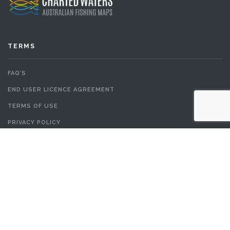
TERMS
FAQ’S
END USER LICENCE AGREEMENT
TERMS OF USE
PRIVACY POLICY
© All Content in chartedwaters.com.au is Copyright 2017. All rights
reserved.
TOP