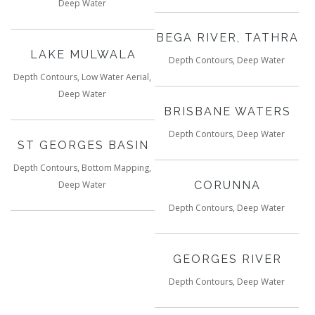
Deep Water
BEGA RIVER, TATHRA
LAKE MULWALA
Depth Contours, Deep Water
Depth Contours, Low Water Aerial,
Deep Water
BRISBANE WATERS
Depth Contours, Deep Water
ST GEORGES BASIN
Depth Contours, Bottom Mapping,
Deep Water
CORUNNA
Depth Contours, Deep Water
GEORGES RIVER
Depth Contours, Deep Water