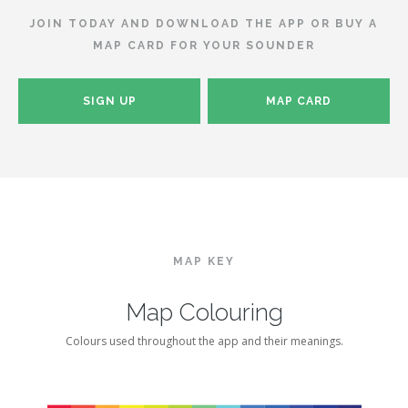
JOIN TODAY AND DOWNLOAD THE APP OR BUY A
MAP CARD FOR YOUR SOUNDER
SIGN UP
MAP CARD
MAP KEY
Map Colouring
Colours used throughout the app and their meanings.