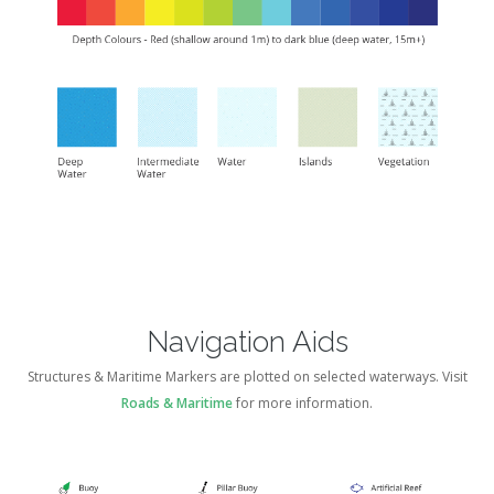
Navigation Aids
Structures & Maritime Markers are plotted on selected waterways. Visit
Roads & Maritime
for more information.