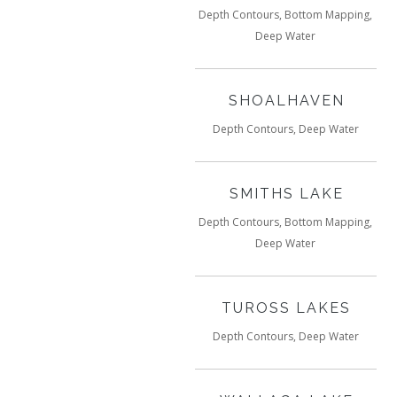
Depth Contours, Bottom Mapping,
Deep Water
SHOALHAVEN
Depth Contours, Deep Water
SMITHS LAKE
Depth Contours, Bottom Mapping,
Deep Water
TUROSS LAKES
Depth Contours, Deep Water