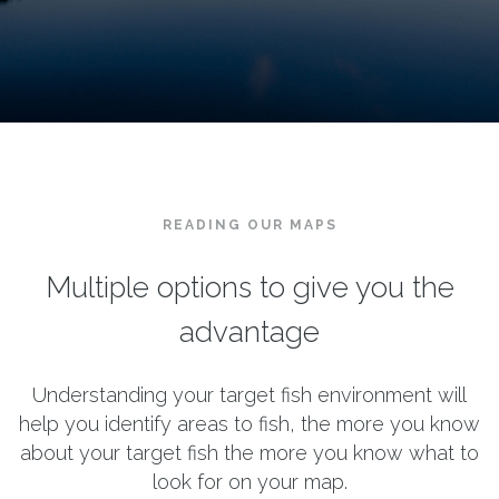
READING OUR MAPS
Multiple options to give you the
advantage
Understanding your target fish environment will
help you identify areas to fish, the more you know
about your target fish the more you know what to
look for on your map.