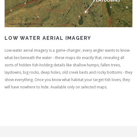
LOW WATER AERIAL IMAGERY
Low water aerial imagery is a game-changer, every angler wants to know
what lies beneath the water - these maps do exactly that, revealing all
sorts of hidden fish-holding details like shallow humps, fallen trees,
laydowns, big rocks, deep holes, old creek beds and rocky bottoms - they
show everything. Once you know what habitat your target fish loves, they
will have nowhere to hide. Available only on selected maps.