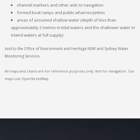
channel markers and other aids to navigation
formed boat ramps and public wharves/jetties
areas of assumed shallow water (depth of less than
approximately 2 metres in tidal waters and the shallower water in
inland waters at full supply)
And to the Office of Environment and Heritage NSW and Sydney Water
Monitoring Services.
All maps and charts are for reference purposes only. Not for navigation. Our
maps use OpenStreetMap.