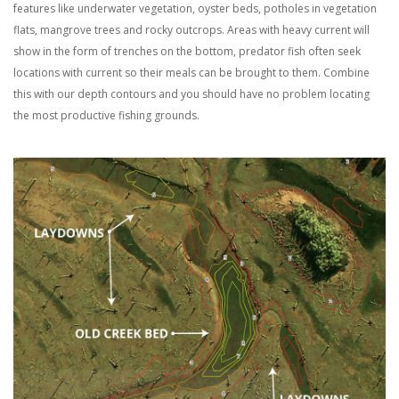
features like underwater vegetation, oyster beds, potholes in vegetation
flats, mangrove trees and rocky outcrops. Areas with heavy current will
show in the form of trenches on the bottom, predator fish often seek
locations with current so their meals can be brought to them. Combine
this with our depth contours and you should have no problem locating
the most productive fishing grounds.