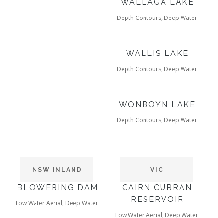
WALLAGA LAKE
Depth Contours, Deep Water
WALLIS LAKE
Depth Contours, Deep Water
WONBOYN LAKE
Depth Contours, Deep Water
NSW INLAND
VIC
BLOWERING DAM
CAIRN CURRAN
RESERVOIR
Low Water Aerial, Deep Water
Low Water Aerial, Deep Water