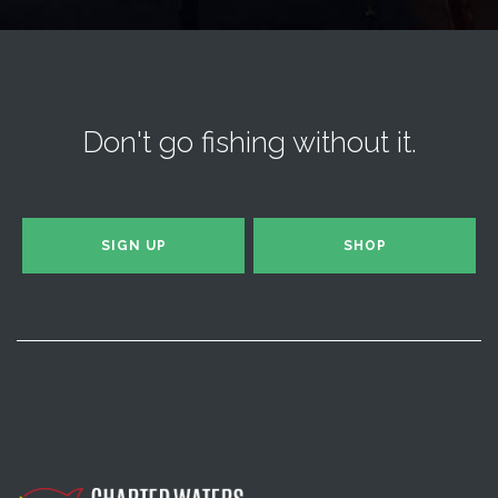
Don't go fishing without it.
SIGN UP
SHOP