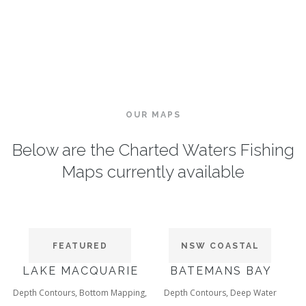
OUR MAPS
Below are the Charted Waters Fishing
Maps currently available
FEATURED
NSW COASTAL
LAKE MACQUARIE
BATEMANS BAY
Depth Contours, Bottom Mapping,
Depth Contours, Deep Water