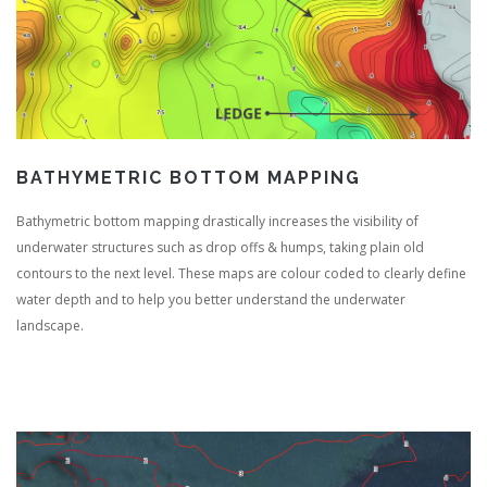
BATHYMETRIC BOTTOM MAPPING
Bathymetric bottom mapping drastically increases the visibility of
underwater structures such as drop offs & humps, taking plain old
contours to the next level. These maps are colour coded to clearly define
water depth and to help you better understand the underwater
landscape.