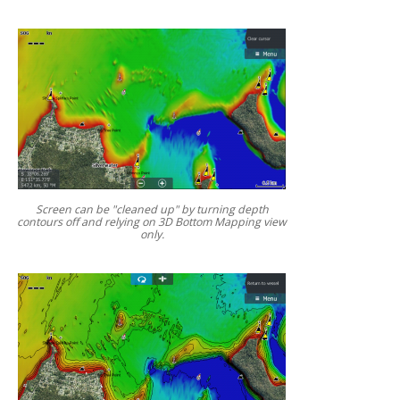
Screen can be "cleaned up" by turning depth
contours off and relying on 3D Bottom Mapping view
only.