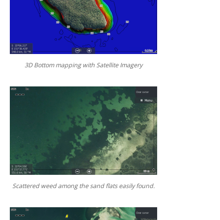
3D Bottom mapping with Satellite Imagery
Scattered weed among the sand flats easily found.