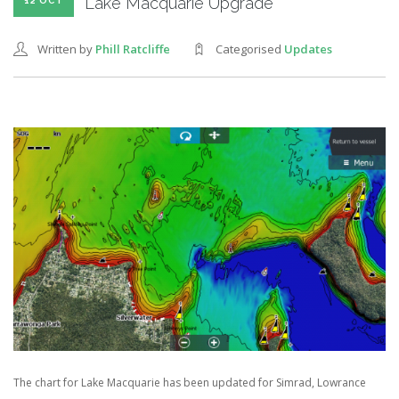
Lake Macquarie Upgrade
12 OCT
Written by
Phill Ratcliffe
Categorised
Updates
The chart for Lake Macquarie has been updated for Simrad, Lowrance