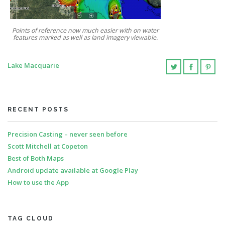
Points of reference now much easier with on water
features marked as well as land imagery viewable.
Lake Macquarie
RECENT POSTS
Precision Casting – never seen before
Scott Mitchell at Copeton
Best of Both Maps
Android update available at Google Play
How to use the App
TAG CLOUD