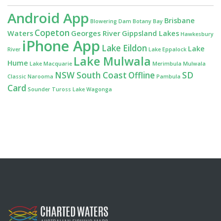
Android App
Brisbane
Blowering Dam
Botany Bay
Copeton
Waters
Georges River
Gippsland Lakes
Hawkesbury
iPhone App
Lake Eildon
Lake
River
Lake Eppalock
Lake Mulwala
Hume
Lake Macquarie
Merimbula
Mulwala
NSW South Coast
Offline
SD
Classic
Narooma
Pambula
Card
Sounder
Tuross Lake
Wagonga