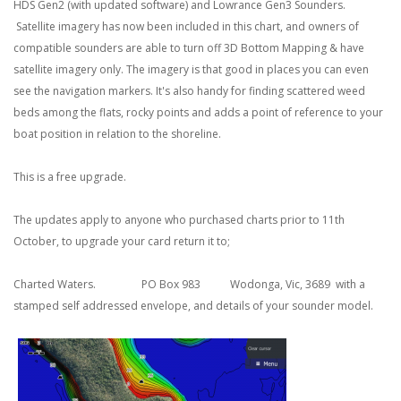
HDS Gen2 (with updated software) and Lowrance Gen3 Sounders.
Satellite imagery has now been included in this chart, and owners of
compatible sounders are able to turn off 3D Bottom Mapping & have
satellite imagery only. The imagery is that good in places you can even
see the navigation markers. It's also handy for finding scattered weed
beds among the flats, rocky points and adds a point of reference to your
boat position in relation to the shoreline.
This is a free upgrade.
The updates apply to anyone who purchased charts prior to 11th
October, to upgrade your card return it to;
Charted Waters. PO Box 983 Wodonga, Vic, 3689 with a
stamped self addressed envelope, and details of your sounder model.