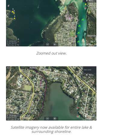
Zoomed out view.
Satellite imagery now available for entire lake &
surrounding shoreline.